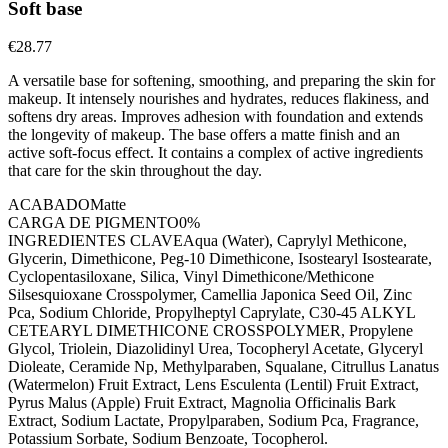
Soft base
€28.77
A versatile base for softening, smoothing, and preparing the skin for
makeup. It intensely nourishes and hydrates, reduces flakiness, and
softens dry areas. Improves adhesion with foundation and extends
the longevity of makeup. The base offers a matte finish and an
active soft-focus effect. It contains a complex of active ingredients
that care for the skin throughout the day.
ACABADO
Matte
CARGA DE PIGMENTO
0%
INGREDIENTES CLAVE
Aqua (Water), Caprylyl Methicone,
Glycerin, Dimethicone, Peg-10 Dimethicone, Isostearyl Isostearate,
Cyclopentasiloxane, Silica, Vinyl Dimethicone/Methicone
Silsesquioxane Crosspolymer, Camellia Japonica Seed Oil, Zinc
Pca, Sodium Chloride, Propylheptyl Caprylate, C30-45 ALKYL
CETEARYL DIMETHICONE CROSSPOLYMER, Propylene
Glycol, Triolein, Diazolidinyl Urea, Tocopheryl Acetate, Glyceryl
Dioleate, Ceramide Np, Methylparaben, Squalane, Citrullus Lanatus
(Watermelon) Fruit Extract, Lens Esculenta (Lentil) Fruit Extract,
Pyrus Malus (Apple) Fruit Extract, Magnolia Officinalis Bark
Extract, Sodium Lactate, Propylparaben, Sodium Pca, Fragrance,
Potassium Sorbate, Sodium Benzoate, Tocopherol.