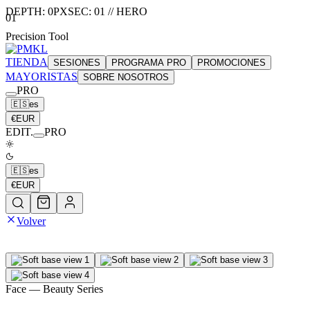
DEPTH:
0
PX
SEC:
01
//
HERO
01
Precision Tool
TIENDA
SESIONES
PROGRAMA PRO
PROMOCIONES
MAYORISTAS
SOBRE NOSOTROS
PRO
🇪🇸
es
€
EUR
EDIT.
PRO
🇪🇸
es
€
EUR
Volver
Face
— Beauty Series