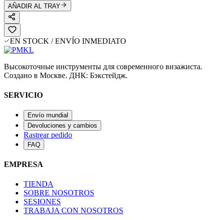
AÑADIR AL TRAY
EN STOCK / ENVÍO INMEDIATO
Высокоточные инструменты для современного визажиста.
Создано в Москве. ДНК: Бэкстейдж.
SERVICIO
Envío mundial
Devoluciones y cambios
Rastrear pedido
FAQ
EMPRESA
TIENDA
SOBRE NOSOTROS
SESIONES
TRABAJA CON NOSOTROS