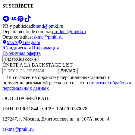
SUSCRÍBETE
PR y publicidad
brand@pmkl.ru
Departamento de compras
product@pmkl.ru
Otras consultas
askme@pmkl.ru
MAX
Telegram
Юридическая Информация
Публичная оферта
Настройки cookie
ÚNETE A LA BACKSTAGE LIST
ENVIAR
Я согласен на обработку персональных данных и
получение рекламной рассылки согласно
политике обработки
персональных данных
ООО «ПРОМЕЙКАП»
ИНН
9713011844 ·
ОГРН
1247700180078
127247, г. Москва, Дмитровское ш., д. 107А, корп. 4
askme@pmkl.ru