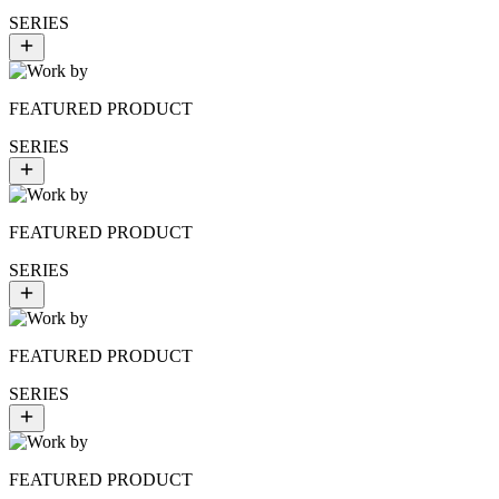
SERIES
FEATURED PRODUCT
SERIES
FEATURED PRODUCT
SERIES
FEATURED PRODUCT
SERIES
FEATURED PRODUCT