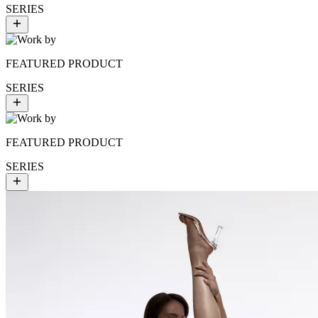
SERIES
FEATURED PRODUCT
SERIES
FEATURED PRODUCT
SERIES