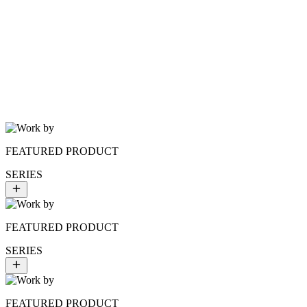
$8.00
HYDRO TONIC
FEATURED PRODUCT
SERIES
FEATURED PRODUCT
SERIES
FEATURED PRODUCT