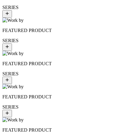
SERIES
FEATURED PRODUCT
SERIES
FEATURED PRODUCT
SERIES
FEATURED PRODUCT
SERIES
FEATURED PRODUCT