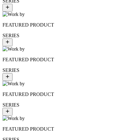
SERIES
FEATURED PRODUCT
SERIES
FEATURED PRODUCT
SERIES
FEATURED PRODUCT
SERIES
FEATURED PRODUCT
SERIES