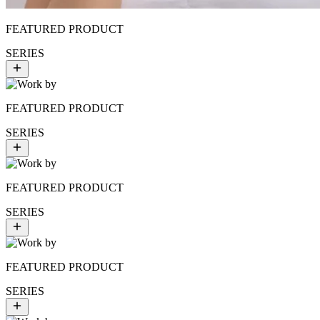
FEATURED PRODUCT
SERIES
FEATURED PRODUCT
SERIES
FEATURED PRODUCT
SERIES
FEATURED PRODUCT
SERIES