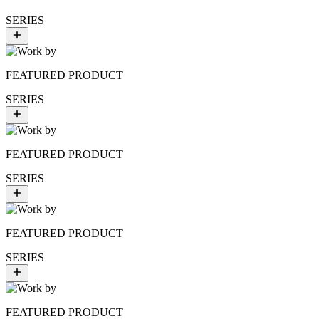
SERIES
FEATURED PRODUCT
SERIES
FEATURED PRODUCT
SERIES
FEATURED PRODUCT
SERIES
FEATURED PRODUCT