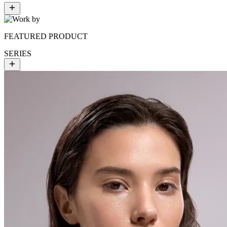
FEATURED PRODUCT
SERIES