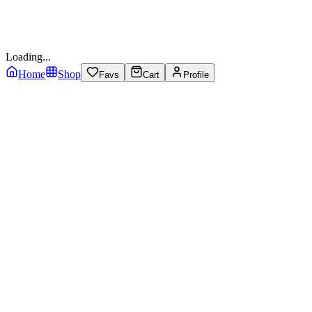
Loading...
Home
Shop
Favs
Cart
Profile