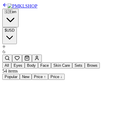
SHOP
🇬🇧
en
$
USD
All
Eyes
Body
Face
Skin Care
Sets
Brows
54
items
Popular
New
Price ↑
Price ↓
$28.00
Glazed Skin