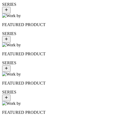
SERIES
FEATURED PRODUCT
SERIES
FEATURED PRODUCT
SERIES
FEATURED PRODUCT
SERIES
FEATURED PRODUCT