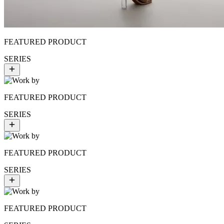
FEATURED PRODUCT
SERIES
FEATURED PRODUCT
SERIES
FEATURED PRODUCT
SERIES
FEATURED PRODUCT