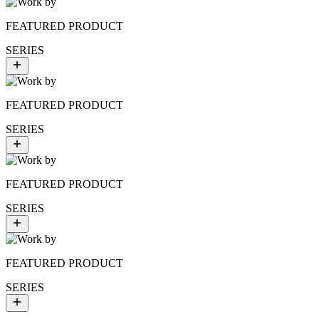
FEATURED PRODUCT
SERIES
FEATURED PRODUCT
SERIES
FEATURED PRODUCT
SERIES
FEATURED PRODUCT
SERIES