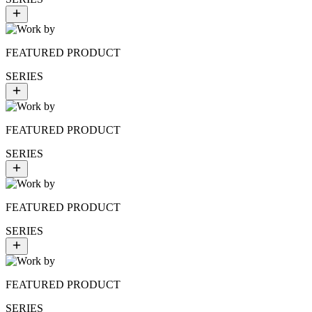
FEATURED PRODUCT
SERIES
FEATURED PRODUCT
SERIES
FEATURED PRODUCT
SERIES
FEATURED PRODUCT
SERIES