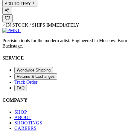
ADD TO TRAY
IN STOCK / SHIPS IMMEDIATELY
Precision tools for the modern artist. Engineered in Moscow. Born
Backstage.
SERVICE
Worldwide Shipping
Returns & Exchanges
Track Order
FAQ
COMPANY
SHOP
ABOUT
SHOOTINGS
CAREERS