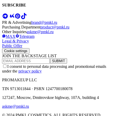
SUBSCRIBE
PR & Advertising
brand@pmkl.ru
Purchasing Department
product@pmkl.ru
Other Inquiries
askme@pmkl.ru
MAX
Telegram
Legal & Privacy
Public Offer
Cookie settings
JOIN THE BACKSTAGE LIST
SUBMIT
I consent to personal data processing and promotional emails
under the
privacy policy
PROMAKEUP LLC
TIN
9713011844 ·
PSRN
1247700180078
127247, Moscow, Dmitrovskoe highway, 107A, building 4
askme@pmkl.ru
© 2024 PMKL COSMETICS. ALL RIGHTS RESERVED.