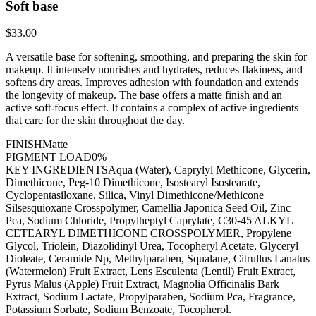
Soft base
$33.00
A versatile base for softening, smoothing, and preparing the skin for
makeup. It intensely nourishes and hydrates, reduces flakiness, and
softens dry areas. Improves adhesion with foundation and extends
the longevity of makeup. The base offers a matte finish and an
active soft-focus effect. It contains a complex of active ingredients
that care for the skin throughout the day.
FINISH
Matte
PIGMENT LOAD
0%
KEY INGREDIENTS
Aqua (Water), Caprylyl Methicone, Glycerin,
Dimethicone, Peg-10 Dimethicone, Isostearyl Isostearate,
Cyclopentasiloxane, Silica, Vinyl Dimethicone/Methicone
Silsesquioxane Crosspolymer, Camellia Japonica Seed Oil, Zinc
Pca, Sodium Chloride, Propylheptyl Caprylate, C30-45 ALKYL
CETEARYL DIMETHICONE CROSSPOLYMER, Propylene
Glycol, Triolein, Diazolidinyl Urea, Tocopheryl Acetate, Glyceryl
Dioleate, Ceramide Np, Methylparaben, Squalane, Citrullus Lanatus
(Watermelon) Fruit Extract, Lens Esculenta (Lentil) Fruit Extract,
Pyrus Malus (Apple) Fruit Extract, Magnolia Officinalis Bark
Extract, Sodium Lactate, Propylparaben, Sodium Pca, Fragrance,
Potassium Sorbate, Sodium Benzoate, Tocopherol.