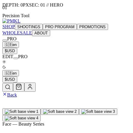
DEPTH:
0
PX
SEC:
01
//
HERO
01
Precision Tool
SHOP
SHOOTINGS
PRO PROGRAM
PROMOTIONS
WHOLESALE
ABOUT
PRO
🇬🇧
en
$
USD
EDIT
PRO
🇬🇧
en
$
USD
Back
Face
— Beauty Series