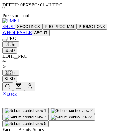
DEPTH:
0
PX
SEC:
01
//
HERO
01
Precision Tool
SHOP
SHOOTINGS
PRO PROGRAM
PROMOTIONS
WHOLESALE
ABOUT
PRO
🇬🇧
en
$
USD
EDIT
PRO
🇬🇧
en
$
USD
Back
Face
— Beauty Series