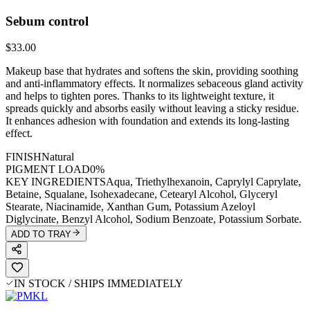
Sebum control
$33.00
Makeup base that hydrates and softens the skin, providing soothing
and anti-inflammatory effects. It normalizes sebaceous gland activity
and helps to tighten pores. Thanks to its lightweight texture, it
spreads quickly and absorbs easily without leaving a sticky residue.
It enhances adhesion with foundation and extends its long-lasting
effect.
FINISH
Natural
PIGMENT LOAD
0%
KEY INGREDIENTS
Aqua, Triethylhexanoin, Caprylyl Caprylate,
Betaine, Squalane, Isohexadecane, Cetearyl Alcohol, Glyceryl
Stearate, Niacinamide, Xanthan Gum, Potassium Azeloyl
Diglycinate, Benzyl Alcohol, Sodium Benzoate, Potassium Sorbate.
ADD TO TRAY
IN STOCK / SHIPS IMMEDIATELY