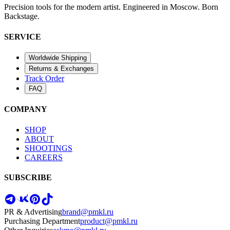
Precision tools for the modern artist. Engineered in Moscow. Born
Backstage.
SERVICE
Worldwide Shipping
Returns & Exchanges
Track Order
FAQ
COMPANY
SHOP
ABOUT
SHOOTINGS
CAREERS
SUBSCRIBE
PR & Advertising
brand@pmkl.ru
Purchasing Department
product@pmkl.ru