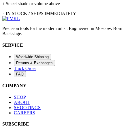
↑ Select shade or volume above
IN STOCK / SHIPS IMMEDIATELY
Precision tools for the modern artist. Engineered in Moscow. Born
Backstage.
SERVICE
Worldwide Shipping
Returns & Exchanges
Track Order
FAQ
COMPANY
SHOP
ABOUT
SHOOTINGS
CAREERS
SUBSCRIBE