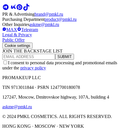
PR & Advertising
brand@pmkl.ru
Purchasing Department
product@pmkl.ru
Other Inquiries
askme@pmkl.ru
MAX
Telegram
Legal & Privacy
Public Offer
Cookie settings
JOIN THE BACKSTAGE LIST
SUBMIT
I consent to personal data processing and promotional emails
under the
privacy policy
PROMAKEUP LLC
TIN
9713011844 ·
PSRN
1247700180078
127247, Moscow, Dmitrovskoe highway, 107A, building 4
askme@pmkl.ru
© 2024 PMKL COSMETICS. ALL RIGHTS RESERVED.
HONG KONG · MOSCOW · NEW YORK