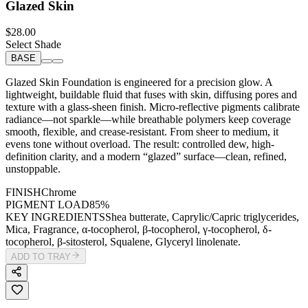
Glazed Skin
$28.00
Select Shade
BASE
Glazed Skin Foundation is engineered for a precision glow. A
lightweight, buildable fluid that fuses with skin, diffusing pores and
texture with a glass-sheen finish. Micro-reflective pigments calibrate
radiance—not sparkle—while breathable polymers keep coverage
smooth, flexible, and crease-resistant. From sheer to medium, it
evens tone without overload. The result: controlled dew, high-
definition clarity, and a modern “glazed” surface—clean, refined,
unstoppable.
FINISH
Chrome
PIGMENT LOAD
85%
KEY INGREDIENTS
Shea butterate, Caprylic/Capric triglycerides,
Mica, Fragrance, α-tocopherol, β-tocopherol, γ-tocopherol, δ-
tocopherol, β-sitosterol, Squalene, Glyceryl linolenate.
ADD TO TRAY