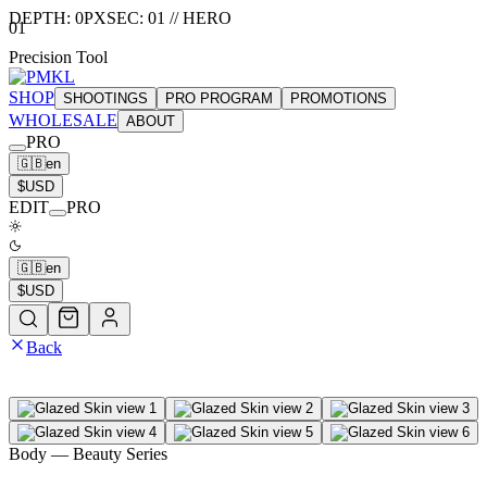
DEPTH:
0
PX
SEC:
01
//
HERO
01
Precision Tool
SHOP
SHOOTINGS
PRO PROGRAM
PROMOTIONS
WHOLESALE
ABOUT
PRO
🇬🇧
en
$
USD
EDIT
PRO
🇬🇧
en
$
USD
Back
Body
— Beauty Series